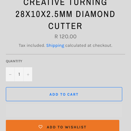
CREATIVE TURNING
28X10X2.5MM DIAMOND
CUTTER
Regular
R 120.00
price
Tax included.
Shipping
calculated at checkout.
QUANTITY
−
+
ADD TO CART
ADD TO WISHLIST