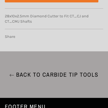
28x10x2.5mm Diamond Cutter to Fit CT_CJ and
CT_CMJ Shafts
Share
BACK TO CARBIDE TIP TOOLS
FOOTER MENU