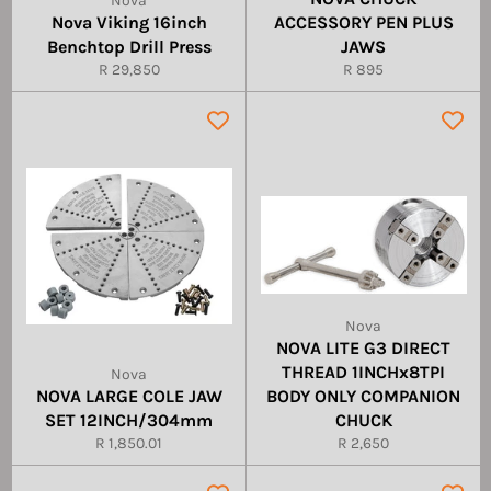
Nova
Nova Viking 16inch
ACCESSORY PEN PLUS
Benchtop Drill Press
JAWS
Regular
Regular
R 29,850
R 895
price
price
Nova
NOVA LITE G3 DIRECT
THREAD 1INCHx8TPI
Nova
NOVA LARGE COLE JAW
BODY ONLY COMPANION
SET 12INCH/304mm
CHUCK
Regular
Regular
R 1,850.01
R 2,650
price
price