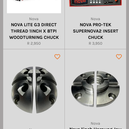
Nova
Nova
NOVA LITE G3 DIRECT
NOVA PRO-TEK
THREAD 1INCH X 8TPI
SUPERNOVA2 INSERT
WOODTURNING CHUCK
CHUCK
Regular
Regular
R 2,950
R 3,950
price
price
Nova