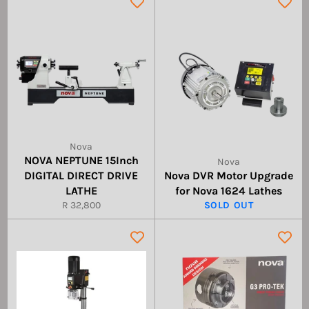
Nova
NOVA NEPTUNE 15Inch
Nova
DIGITAL DIRECT DRIVE
Nova DVR Motor Upgrade
LATHE
for Nova 1624 Lathes
Regular
R 32,800
SOLD OUT
price