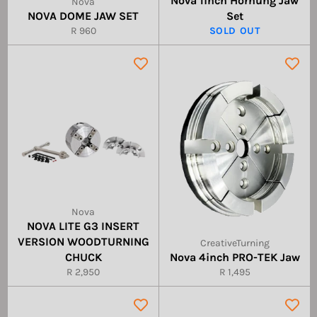
Nova 1inch Hornung Jaw
Nova
NOVA DOME JAW SET
Set
Regular
R 960
SOLD OUT
price
Nova
NOVA LITE G3 INSERT
VERSION WOODTURNING
CreativeTurning
CHUCK
Nova 4inch PRO-TEK Jaw
Regular
Regular
R 2,950
R 1,495
price
price