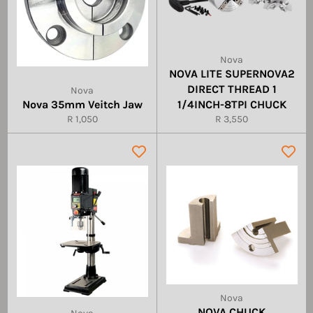
Nova
NOVA LITE SUPERNOVA2
DIRECT THREAD 1
Nova
Nova 35mm Veitch Jaw
1/4INCH-8TPI CHUCK
Regular
Regular
R 1,050
R 3,550
price
price
Nova
NOVA CHUCK