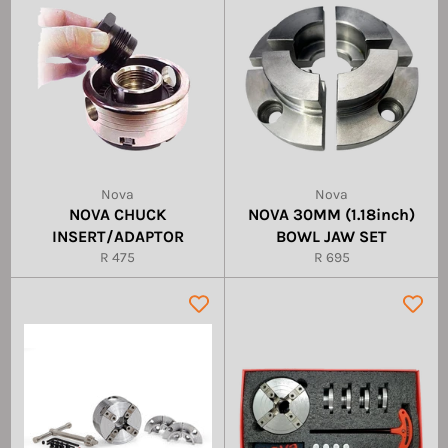
Nova
Nova
NOVA CHUCK
NOVA 30MM (1.18inch)
INSERT/ADAPTOR
BOWL JAW SET
Regular
Regular
R 475
R 695
price
price