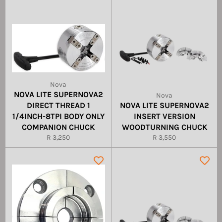
Nova
NOVA LITE SUPERNOVA2
Nova
DIRECT THREAD 1
NOVA LITE SUPERNOVA2
1/4INCH-8TPI BODY ONLY
INSERT VERSION
COMPANION CHUCK
WOODTURNING CHUCK
Regular
Regular
R 3,250
R 3,550
price
price