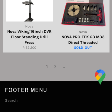
Nova
Nova Viking 16inch DVR
Nova
Floor Standing Drill
NOVA PRO-TEK G3 M33
Press
Direct Threaded
Regular
R 32,200
SOLD OUT
price
1
2
→
FOOTER MENU
Search