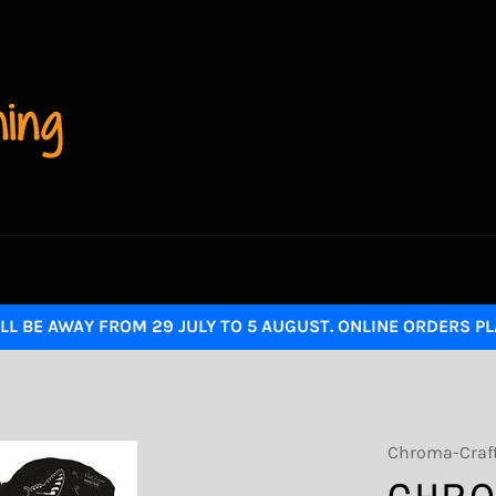
LL BE AWAY FROM 29 JULY TO 5 AUGUST. ONLINE ORDERS P
Chroma-Craf