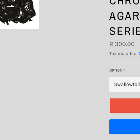
CHRO
AGAR
SERI
Regular
R 390.00
price
Tax included.
OPTION 1