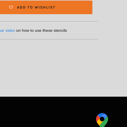
ADD TO WISHLIST
gar video
on how to use these stencils