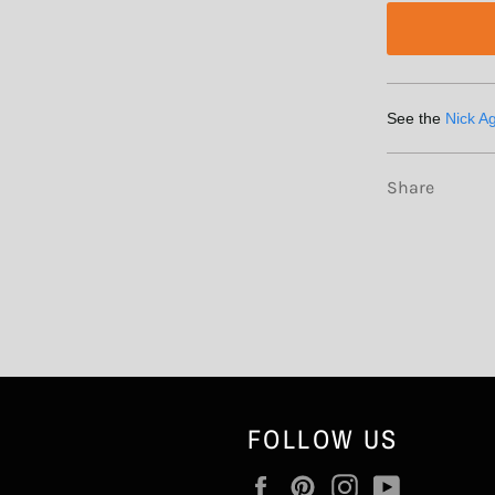
See the
Nick A
Share
FOLLOW US
Facebook
Pinterest
Instagram
YouTube