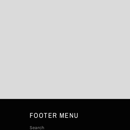
FOOTER MENU
Search