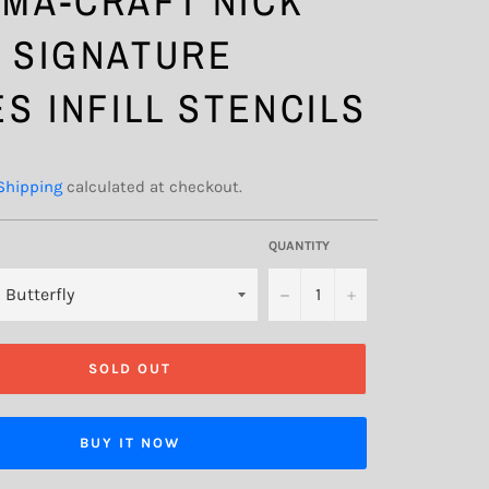
MA-CRAFT NICK
 SIGNATURE
ES INFILL STENCILS
Shipping
calculated at checkout.
QUANTITY
−
+
SOLD OUT
BUY IT NOW