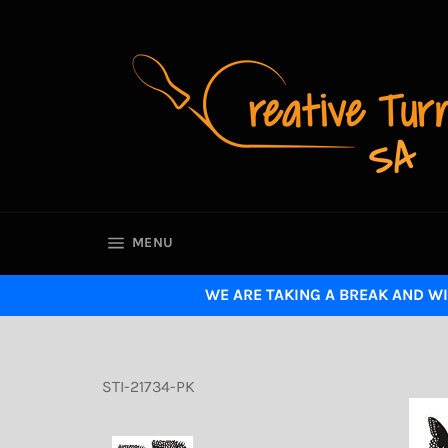
Skip
to
content
SITE NAVIGATION
MENU
WE ARE TAKING A BREAK AND WI
STI-21734-PK