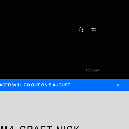
SEARCH
Cart
Search
Account
LACED WILL GO OUT ON 5 AUGUST
Close
t