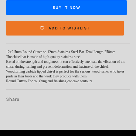
BUY IT NOW
ADD TO WISHLIST
12x2.5mm Round Cutter on 12mm Stainless Steel Bar. Total Length 250mm
The chisel bar is made of high-quality stainless steel.
Based on the strength and toughness, it can effectively attenuate the vibration of the
chisel during turning and prevent deformation and fracture of the chisel.
Woodturning carbide tipped chisel is perfect for the serious wood turner who takes
pride in their tools and the work they produce with them.
Round Cutter- For roughing and finishing concave contours.
Share