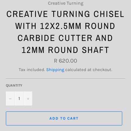
Creative Turning
CREATIVE TURNING CHISEL
WITH 12X2.5MM ROUND
CARBIDE CUTTER AND
12MM ROUND SHAFT
Regular
R 620.00
price
Tax included.
Shipping
calculated at checkout.
QUANTITY
−
+
ADD TO CART