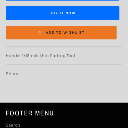
BUY IT NOW
ADD TO WISHLIST
Hamlet 1/16inch thin Parting Tool
Share
FOOTER MENU
Search