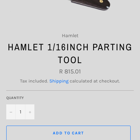
Hamlet
HAMLET 1/16INCH PARTING
TOOL
Regular
R 815.01
price
Tax included.
Shipping
calculated at checkout.
QUANTITY
−
+
ADD TO CART