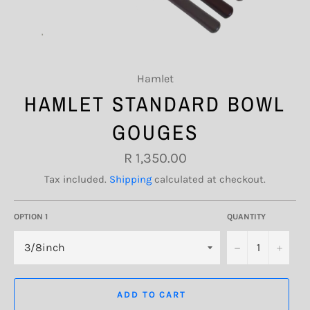
Hamlet
HAMLET STANDARD BOWL
GOUGES
Regular
R 1,350.00
price
Tax included.
Shipping
calculated at checkout.
OPTION 1
QUANTITY
−
+
ADD TO CART