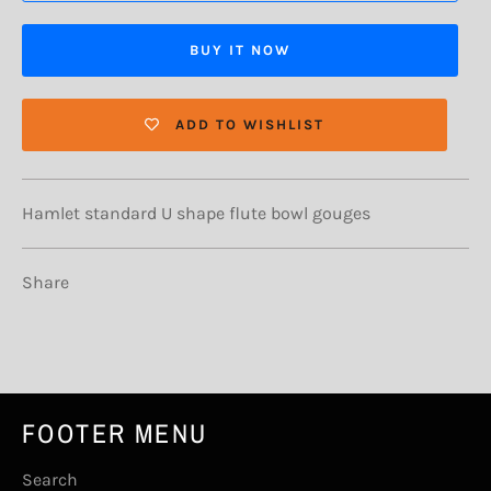
BUY IT NOW
ADD TO WISHLIST
Hamlet standard U shape flute bowl gouges
Share
FOOTER MENU
Search