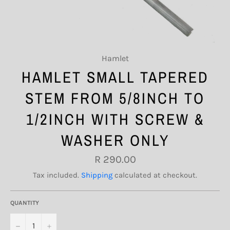
Hamlet
HAMLET SMALL TAPERED
STEM FROM 5/8INCH TO
1/2INCH WITH SCREW &
WASHER ONLY
Regular
R 290.00
price
Tax included.
Shipping
calculated at checkout.
QUANTITY
−
+