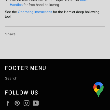
Handles
for free hand hollowing
See the
Operating instructions
for the Hamlet deep hollowing
tool
Share
FOOTER MENU
Search
FOLLOW US
Facebook
Pinterest
Instagram
YouTube