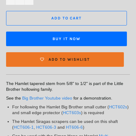
ADD TO CART
BUY IT NOW
ADD TO WISHLIST
The Hamlet tapered stem from 5/8" to 1/2" is part of the Little
Brother hollowing family.
See the
Big Brother Youtube video
for a demonstration.
For hollowing the Hamlet Big Brother small cutter (
HCT602s
)
and small edge protector (
HCT603s
) is required
The Hamlet Siragas scrapers can be used on this shaft
(
HCT606-1
,
HCT606-3
and
HT606-6
)
Can be used with the Simon Hope or Hamlet
Multi