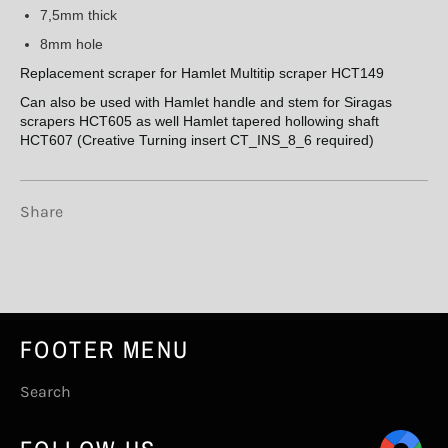
7,5mm thick
8mm hole
Replacement scraper for Hamlet Multitip scraper HCT149
Can also be used with Hamlet handle and stem for Siragas
scrapers HCT605 as well Hamlet tapered hollowing shaft
HCT607 (Creative Turning insert CT_INS_8_6 required)
Share
FOOTER MENU
Search