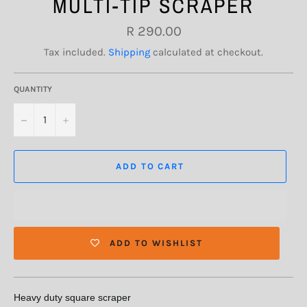
MULTI-TIP SCRAPER
Regular
R 290.00
price
Tax included.
Shipping
calculated at checkout.
QUANTITY
−
+
ADD TO CART
ADD TO WISHLIST
Heavy duty square scraper