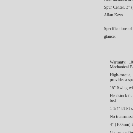
Spur Center, 3”
Allan Keys.
Specifications of
glance:
Warranty: 10 
Mechanical P
High-torque, 
provides a sp
15″ Swing wi
Headstock tha
bed
1 1/4″ 8TPI 
No transmissi
4″ (100mm) ta
Coarse, or fi