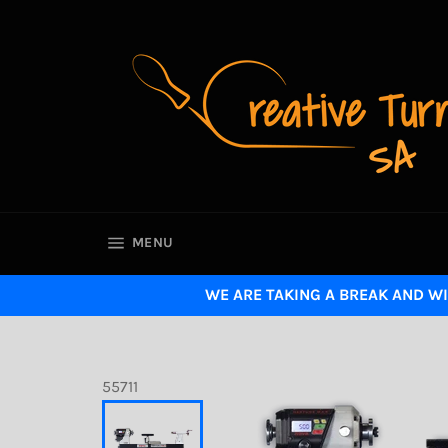
Skip
to
content
SITE NAVIGATION
MENU
WE ARE TAKING A BREAK AND WI
55711