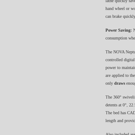
lathe quickly sav
hand wheel or wo
can brake quickly
Power Saving:
N
consumption whe
The NOVA Neptun
controlled digit
power to maintain
are applied to th
only
draws
enoug
The 360° swivelin
detents at 0°, 22
The bed has CAD 
length and provid
Also included ar