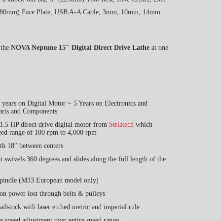
 (80mm) Face Plate, USB A-A Cable, 3mm, 10mm, 14mm
 the
NOVA Neptune 15″ Digital Direct Drive Lathe
at one
years on Digital Motor ~ 5 Years on Electronics and
arts and Components
1.5 HP direct drive digital motor from
Striatech
which
eed range of 100 rpm to 4,000 rpm
th 18″ between centers
t swivels 360 degrees and slides along the full length of the
spindle (M33 European model only)
on power lost through belts & pulleys
ilstock with laser etched metric and imperial rule
ne speed adjustment over entire speed range