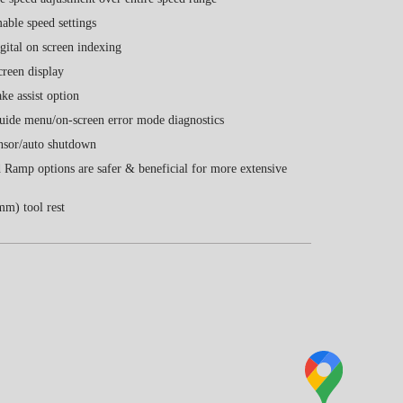
ble speed settings
igital on screen indexing
reen display
ke assist option
uide menu/on-screen error mode diagnostics
nsor/auto shutdown
 Ramp options are safer & beneficial for more extensive
m) tool rest