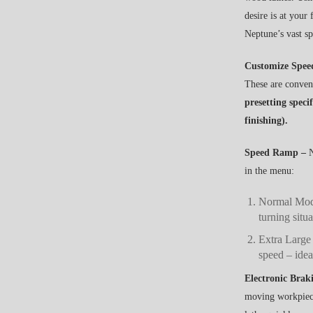
desire is at your
Neptune’s vast s
Customize Spee
These are conveni
presetting speci
finishing).
Speed Ramp –
N
in the menu:
Normal Mode
turning situa
Extra Large
speed – idea
Electronic Brak
moving workpiece