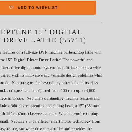
ADD TO WISHLIST
EPTUNE 15″ DIGITAL
 DRIVE LATHE (55711)
e features of a full-size DVR machine on benchtop lathe with
e 15″ Digital Direct Drive Lathe
! The powerful and
 direct drive digital motor system from Striatech adds a wide
 paired with its innovative and versatile design redefines what
can do. Neptune goes far beyond any other lathe in its class:
a knob and speed can be adjusted from 100 rpm up to 4,000
ifice in torque. Neptune’s outstanding machine features and
nclude a 360-degree pivoting and sliding head, a 15” (381mm)
ith 18” (457mm) between centers. Whether you’re turning
 small, Neptune’s unparalleled, smart motor technology from
easy-to-use, software-driven controller and provides the