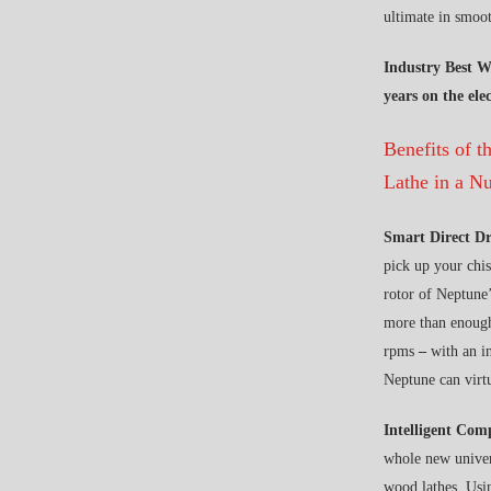
ultimate in smoot
Industry Best W
years on the el
Benefits of 
Lathe in a Nu
Smart Direct D
pick up your chis
rotor of Neptune’
more than enoug
rpms
–
with an i
Neptune can virt
Intelligent Com
whole new univers
wood lathes. Usin