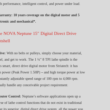
h performance, intelligent control, and power under load.
arranty: 10 years coverage on the digital motor and 5
ectronic and mechanical*.
the NOVA Neptune 15″ Digital Direct Drive
tshell
rive:
With no belts or pulleys, simply choose your material,
el, and get to work. The 1 ¼” 8 TPI lathe spindle is the
s smart, direct drive digital motor from Striatech: it has
h power (Peak Power 1.5HP)
–
and high torque power at low
nstantly adjustable speed range of 100 rpm to 4,000 rpm.
ually handle any conceivable project requirement.
puter Control:
Neptune’s software applications open up a
e of lathe control functions that do not exist in traditional
g its superior, digital direct drive system, all the power you