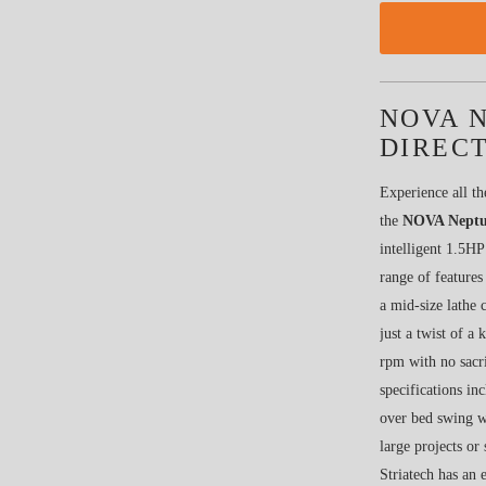
NOVA N
DIRECT
Experience all th
the
NOVA Neptun
intelligent 1.5HP
range of features
a mid-size lathe 
just a twist of 
rpm with no sacr
specifications i
over bed swing w
large projects or
Striatech has an 