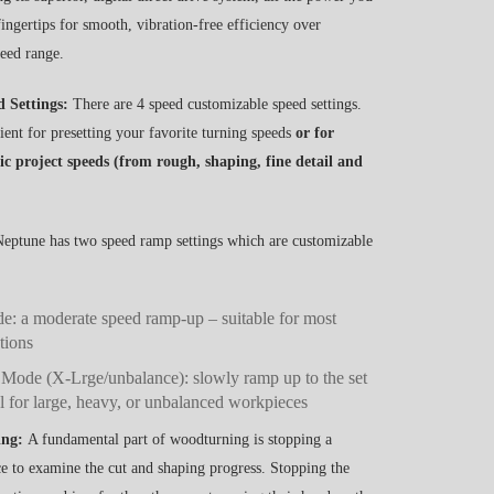
 fingertips for smooth, vibration-free efficiency over
peed range.
d Settings:
There are 4 speed customizable speed settings.
ent for presetting your favorite turning speeds
or for
fic project speeds (from rough, shaping, fine detail and
eptune has two speed ramp settings which are customizable
: a moderate speed ramp-up – suitable for most
tions
 Mode (X-Lrge/unbalance): slowly ramp up to the set
l for large, heavy, or unbalanced workpieces
ing:
A fundamental part of woodturning is stopping a
 to examine the cut and shaping progress. Stopping the