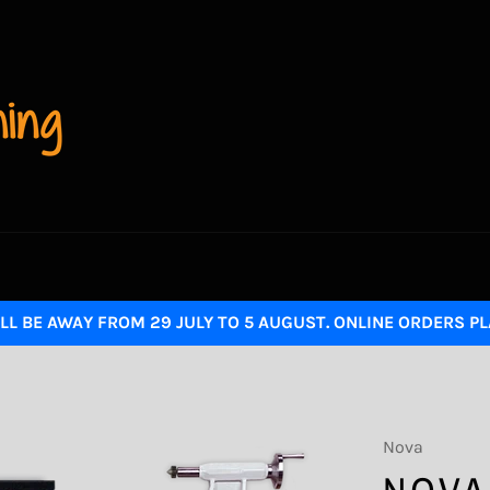
LL BE AWAY FROM 29 JULY TO 5 AUGUST. ONLINE ORDERS P
Nova