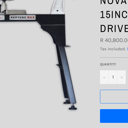
NOVA
15IN
DRIV
Regular
R 40,800.
price
Tax included.
QUANTITY
−
+