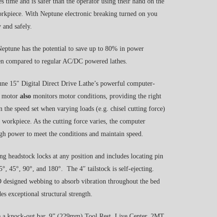
es time and is safer than the operator using their hand on the
rkpiece. With Neptune electronic breaking turned on you
 and safely.
eptune has the potential to save up to 80% in power
n compared to regular AC/DC powered lathes.
e 15″ Digital Direct Drive Lathe’s powerful computer-
al motor
also
monitors motor conditions, providing the right
 the speed set when varying loads (e.g. chisel cutting force)
e workpiece. As the cutting force varies, the computer
h power to meet the conditions and maintain speed.
g headstock locks at any position and includes locating pin
.5°, 45°, 90°, and 180°. The 4″ tailstock is self-ejecting.
designed webbing to absorb vibration throughout the bed
es exceptional structural strength.
e a knock-out bar, 9” (229mm) Tool Rest, Live Center, 2MT