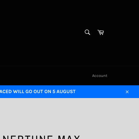
SEARCH
Cart
Search
Account
LACED WILL GO OUT ON 5 AUGUST
Close