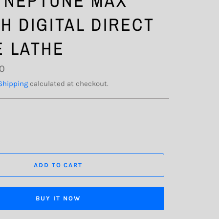
 NEPTUNE MAX
CH DIGITAL DIRECT
E LATHE
00
Shipping
calculated at checkout.
ADD TO CART
BUY IT NOW