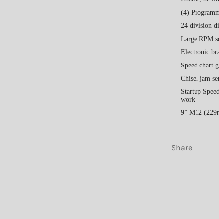
(4) Programma
24 division d
Large RPM sc
Electronic bra
Speed chart g
Chisel jam se
Startup Speed
work
9” M12 (229m
Share